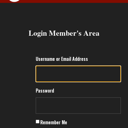
MEMBERS ARE
Login Member's Area
Username or Email Address
Password
Remember Me