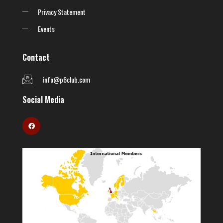
Privacy Statement
Events
Contact
info@p6club.com
Social Media