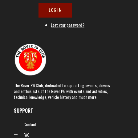
LOG IN
Lost your password?
The Rover P6 Club, dedicated to supporting owners, drivers
and enthusiasts of the Rover P6 with events and activities,
technical knowledge, vehicle history and much more.
SUPPORT
Contact
FAQ