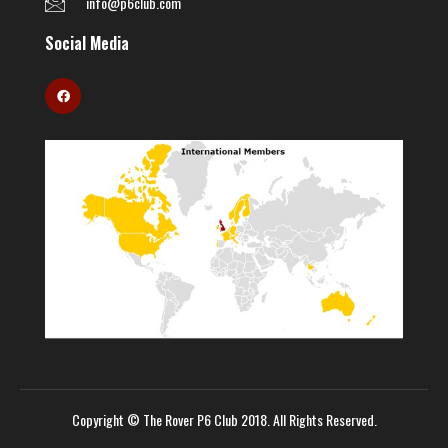
info@p6club.com
Social Media
Copyright © The Rover P6 Club 2018. All Rights Reserved.