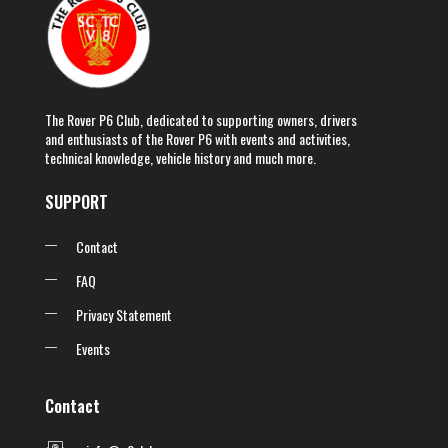
The Rover P6 Club, dedicated to supporting owners, drivers
and enthusiasts of the Rover P6 with events and activities,
technical knowledge, vehicle history and much more.
SUPPORT
Contact
FAQ
Privacy Statement
Events
Contact