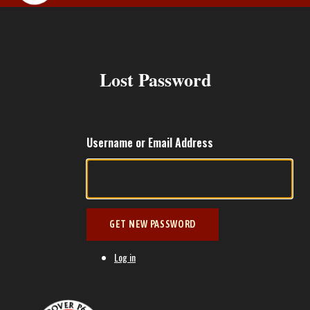
MEMBERS ARE
Lost Password
Username or Email Address
GET NEW PASSWORD
Log in