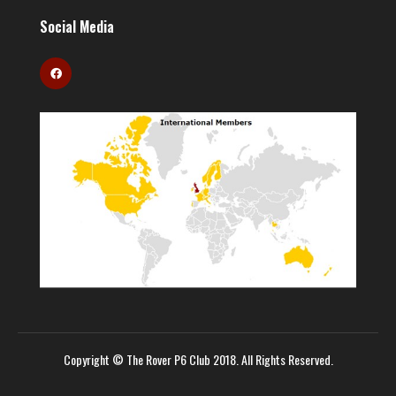
Social Media
Copyright © The Rover P6 Club 2018. All Rights Reserved.