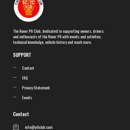
The Rover P6 Club, dedicated to supporting owners, drivers
and enthusiasts of the Rover P6 with events and activities,
technical knowledge, vehicle history and much more.
SUPPORT
Contact
FAQ
Privacy Statement
Events
Contact
info@p6club.com