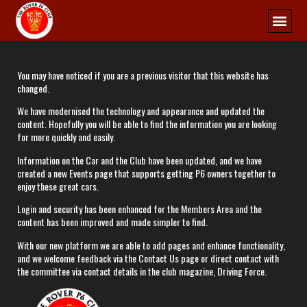
You may have noticed if you are a previous visitor that this website has
changed.​
​We have modernised the technology and appearance and updated the
content. Hopefully you will be able to find the information you are looking
for more quickly and easily.​
​Information on the Car and the Club have been updated, and we have
created a new Events page that supports getting P6 owners together to
enjoy these great cars.​
​Login and security has been enhanced for the Members Area and the
content has been improved and made simpler to find.​
​With our new platform we are able to add pages and enhance functionality,
and we welcome feedback via the Contact Us page or direct contact with
the committee via contact details in the club magazine, Driving Force.​