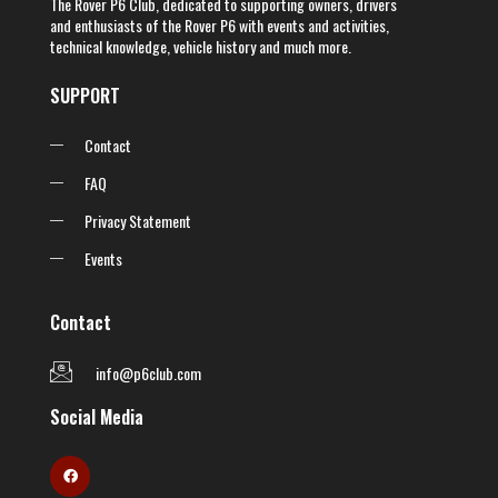
The Rover P6 Club, dedicated to supporting owners, drivers
and enthusiasts of the Rover P6 with events and activities,
technical knowledge, vehicle history and much more.
SUPPORT
Contact
FAQ
Privacy Statement
Events
Contact
info@p6club.com
Social Media