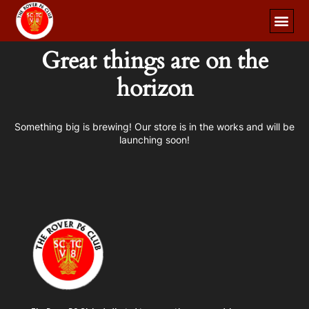
Great things are on the
horizon
Something big is brewing! Our store is in the works and will be
launching soon!