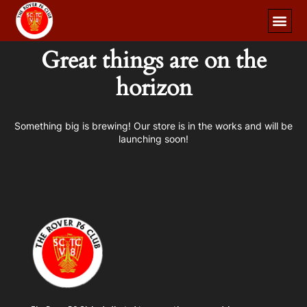
Great things are on the
horizon
Something big is brewing! Our store is in the works and will be
launching soon!