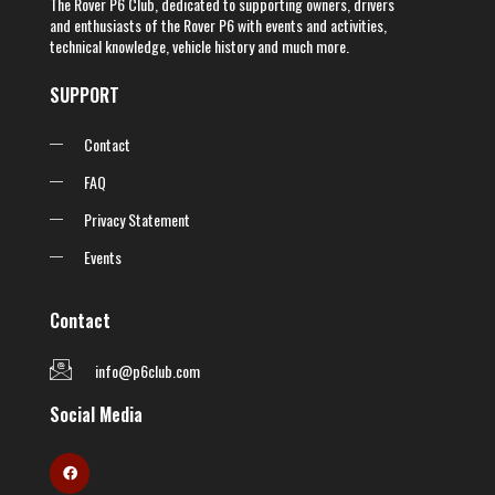
The Rover P6 Club, dedicated to supporting owners, drivers
and enthusiasts of the Rover P6 with events and activities,
technical knowledge, vehicle history and much more.
SUPPORT
Contact
FAQ
Privacy Statement
Events
Contact
info@p6club.com
Social Media