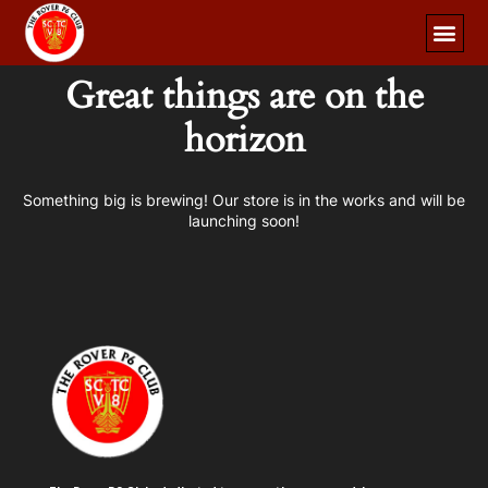
Great things are on the
horizon
Something big is brewing! Our store is in the works and will be
launching soon!