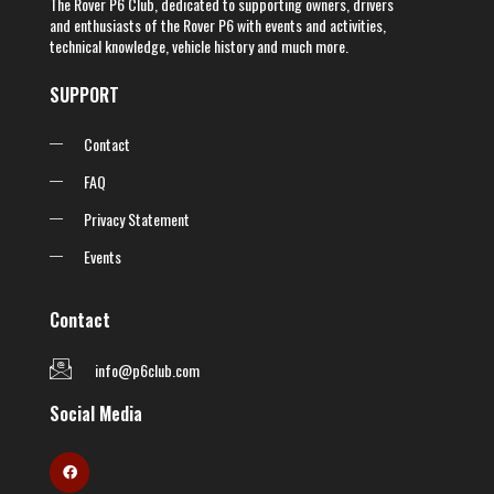
The Rover P6 Club, dedicated to supporting owners, drivers
and enthusiasts of the Rover P6 with events and activities,
technical knowledge, vehicle history and much more.
SUPPORT
Contact
FAQ
Privacy Statement
Events
Contact
info@p6club.com
Social Media