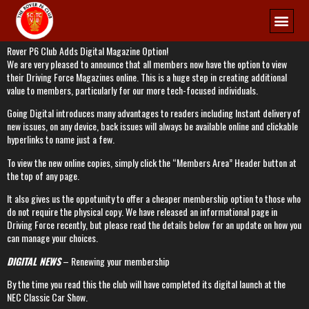
Membership
Rover P6 Club Adds Digital Magazine Option!
We are very pleased to announce that all members now have the option to view
their Driving Force Magazines online. This is a huge step in creating additional
value to members, particularly for our more tech-focused individuals.
Going Digital introduces many advantages to readers including Instant delivery of
new issues, on any device, back issues will always be available online and clickable
hyperlinks to name just a few.
To view the new online copies, simply click the “Members Area” Header button at
the top of any page.
It also gives us the oppotunity to offer a cheaper membership option to those who
do not require the physical copy. We have released an informational page in
Driving Force recently, but please read the details below for an update on how you
can manage your choices.
DIGITAL NEWS
– Renewing your membership
By the time you read this the club will have completed its digital launch at the
NEC Classic Car Show.