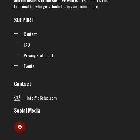
and enthusiasts of the Rover P6 with events and activities,
technical knowledge, vehicle history and much more.
SUPPORT
Contact
FAQ
Privacy Statement
Events
Contact
info@p6club.com
Social Media