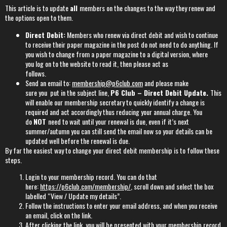
This article is to update
all
members on the changes to the way they renew and
the options open to them.
Direct Debit:
Members who renew via direct debit and wish to continue
to receive their paper magazine in the post do not need to do anything. If
you wish to change from a paper magazine to a digital version, where
you log on to the website to read it, then please act as
follows.
Send an email to:
membership@p6club.com
and please make
sure you put in the subject line,
P6 Club – Direct Debit Update.
This
will enable our membership secretary to quickly identify a change is
required and act accordingly thus reducing your annual charge. You
do
NOT
need to wait until your renewal is due, even if it’s next
summer/autumn you can still send the email now so your details can be
updated well before the renewal is due.
By far the easiest way to change your direct debit membership is to follow these
steps.
Login to your membership record. You can do that
here:
https://p6club.com/membership/
, scroll down and select the box
labelled “View / Update my details”.
Follow the instructions to enter your email address, and when you receive
an email, click on the link.
After clicking the link, you will be presented with your membership record