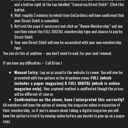
and a button right at the top labelled “Cancel my Direct Debit”. Click this
button.
Wait roughly 3 minutes by which time GoCardless will have confirmed that
your Direct Debit is cancelled.
Refresh the page if necessary and click on “Renew Membership” and you
can then select the FULL DIGITAL membership type and choose to pay by
Direct Debit.
Your new Direct Debit will now be associated with your new membership
type.
You can do this at anytime – you don’t need to wait for your next renewal.
If you have any difficulties – Call Brian J
Manual Entry:
Log on as usual to the
website
to renew. You will now be
presented with two options in the dropdown menu:
FULL (which
includes a paper magazine) & FULL DIGITAL
(which is online
magazine only).
Your payment method is unaffected though the prices
will be different of course.
Confirmation on the above, have I interpreted this correctly?
All members will have the option of viewing the magazine online irrespective of
their membership, so if you’re unsure about taking a digital magazine you will
have the option to trial it by viewing online before you decide to give up on a paper
copy.