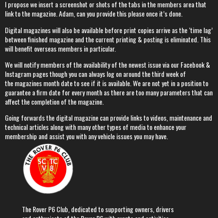
I propose we insert a screenshot or shots of the tabs in the members area that
link to the magazine. Adam, can you provide this please once it’s done.
Digital magazines will also be available before print copies arrive as the ‘time lag’
between finished magazine and the current printing & posting is eliminated. This
will benefit overseas members in particular.
We will notify members of the availability of the newest issue via our Facebook &
Instagram pages though you can always log on around the third week of
the magazines month date to see if it is available. We are not yet in a position to
guarantee a firm date for every month as there are too many parameters that can
affect the completion of the magazine.
Going forwards the digital magazine can provide links to videos, maintenance and
technical articles along with many other types of media to enhance your
membership and assist you with any vehicle issues you may have.
The Rover P6 Club, dedicated to supporting owners, drivers